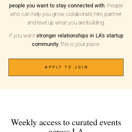
people you want to stay connected with
. People
who can help you grow, collaborate, hire, partner,
and level up what you are building.
If you want
stronger relationships in LA’s startup
community
, this is your place.
APPLY TO JOIN
Weekly access to curated events
across LA