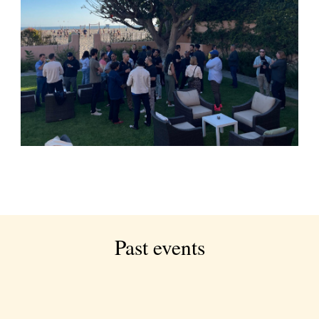
Past events