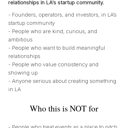
relationships in LA’s startup community.
- Founders, operators, and investors, in LA’s
startup community
- People who are kind, curious, and
ambitious
- People who want to build meaningful
relationships
- People who value consistency and
showing up
- Anyone serious about creating something
in LA
Who this is NOT for
- People who treat events as a place to pitch