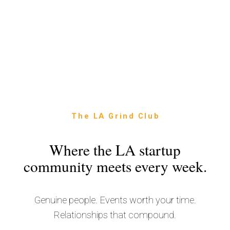
The LA Grind Club
Where the LA startup
community meets every week.
Genuine people. Events worth your time.
Relationships that compound.