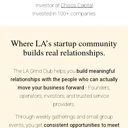
Investor at
Chisos Capital
Invested in 100+ companies
Where LA’s startup community
builds real relationships.
The LA Grind Club helps you
build meaningful
relationships with the people who can actually
move your business forward
- Founders,
operators, investors, and trusted service
providers.
Through weekly gatherings and small group
events, you get
consistent opportunities to meet