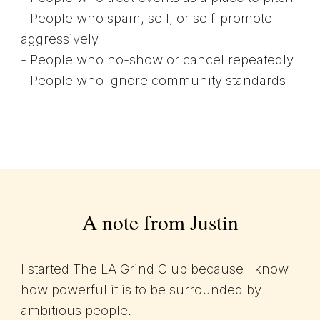
- People who spam, sell, or self-promote
aggressively
- People who no-show or cancel repeatedly
- People who ignore community standards
A note from Justin
I started The LA Grind Club because I know
how powerful it is to be surrounded by
ambitious people.