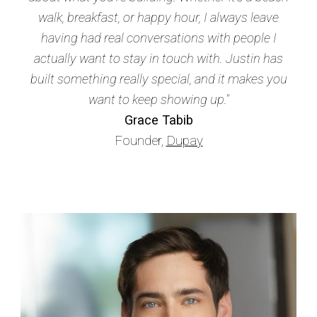
walk, breakfast, or happy hour, I always leave
having had real conversations with people I
actually want to stay in touch with. Justin has
built something really special, and it makes you
want to keep showing up."
Grace Tabib
Founder,
Dupay