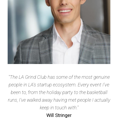
"The LA Grind Club has some of the most genuine
people in LA's startup ecosystem. Every event I've
been to, from the holiday party to the basketball
runs, I've walked away having met people I actually
keep in touch with."
Will Stringer