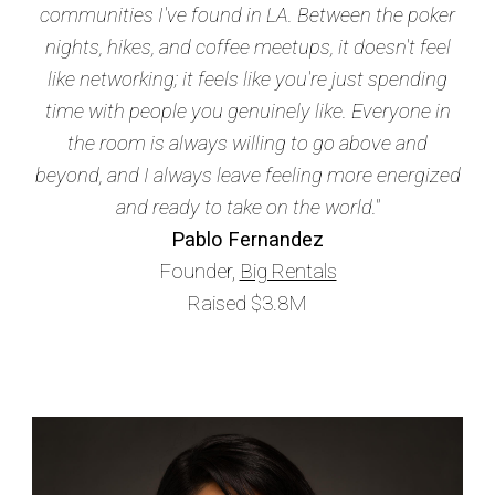
communities I've found in LA. Between the poker
nights, hikes, and coffee meetups, it doesn't feel
like networking; it feels like you're just spending
time with people you genuinely like. Everyone in
the room is always willing to go above and
beyond, and I always leave feeling more energized
and ready to take on the world."
Pablo Fernandez
Founder,
Big Rentals
Raised $3.8M