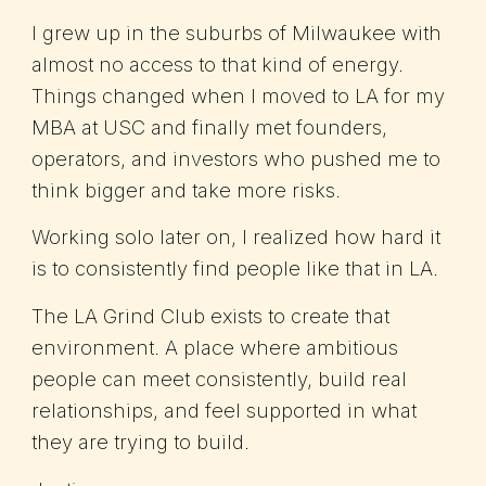
I grew up in the suburbs of Milwaukee with
almost no access to that kind of energy.
Things changed when I moved to LA for my
MBA at USC and finally met founders,
operators, and investors who pushed me to
think bigger and take more risks.
Working solo later on, I realized how hard it
is to consistently find people like that in LA.
The LA Grind Club exists to create that
environment. A place where ambitious
people can meet consistently, build real
relationships, and feel supported in what
they are trying to build.