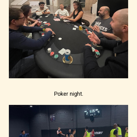
Poker night.