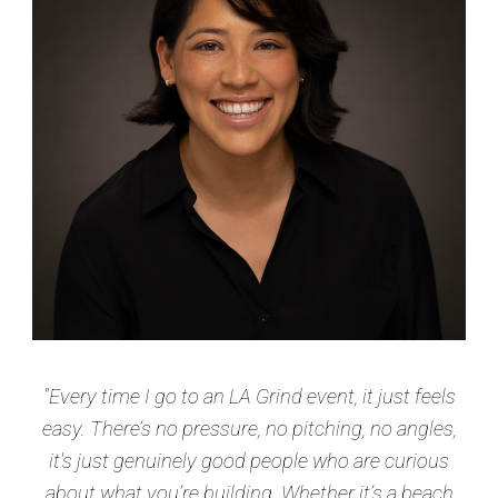
"Every time I go to an LA Grind event, it just feels
easy. There’s no pressure, no pitching, no angles,
it's just genuinely good people who are curious
about what you’re building. Whether it’s a beach