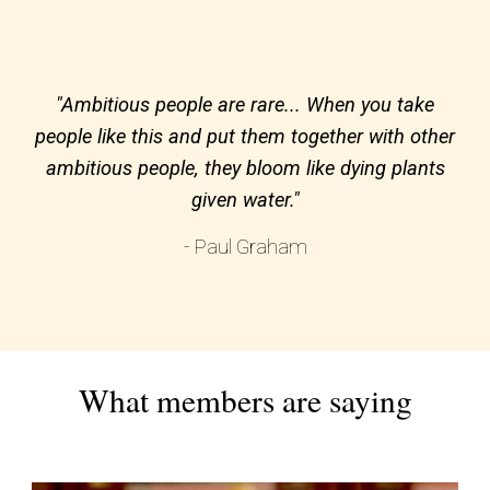
"Ambitious people are rare... When you take
people like this and put them together with other
ambitious people, they bloom like dying plants
given water."
- Paul Graham
What members are saying