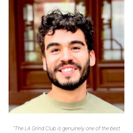
"The LA Grind Club is genuinely one of the best