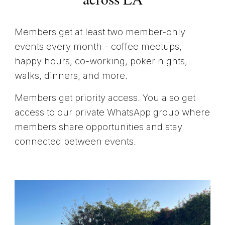
Members get at least two member-only
events every month - coffee meetups,
happy hours, co-working, poker nights,
walks, dinners, and more.
Members get priority access. You also get
access to our private WhatsApp group where
members share opportunities and stay
connected between events.