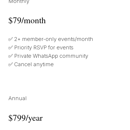
Monthly
$79/month
✅ 2+ member-only events/month
✅ Priority RSVP for events
✅ Private WhatsApp community
✅ Cancel anytime
Annual
$799/year