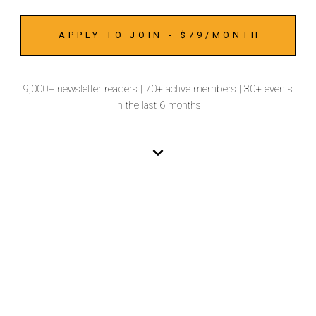
APPLY TO JOIN - $79/MONTH
9,000+ newsletter readers | 70+ active members | 30+ events
in the last 6 months