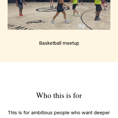
Basketball meetup
Who this is for
This is for ambitious people who want deeper