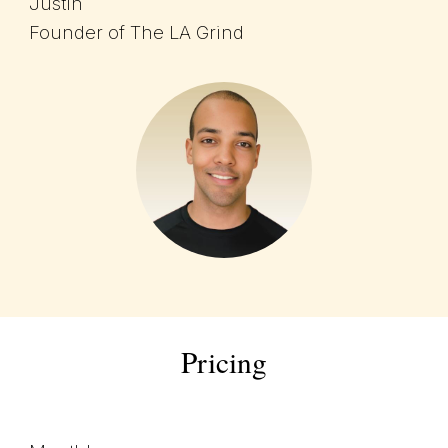
Justin
Founder of The LA Grind
Pricing