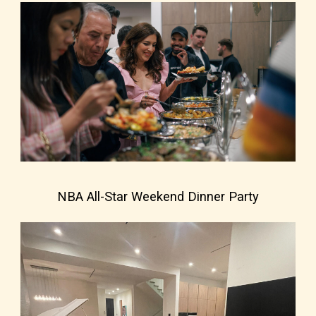
NBA All-Star Weekend Dinner Party